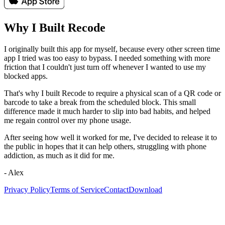
Why I Built
Recode
I originally built this app for myself, because every other screen time
app I tried was too easy to bypass. I needed something with more
friction that I couldn't just turn off whenever I wanted to use my
blocked apps.
That's why I built Recode to require a physical scan of a QR code or
barcode to take a break from the scheduled block. This small
difference made it much harder to slip into bad habits, and helped
me regain control over my phone usage.
After seeing how well it worked for me, I've decided to release it to
the public in hopes that it can help others, struggling with phone
addiction, as much as it did for me.
- Alex
Privacy Policy
Terms of Service
Contact
Download