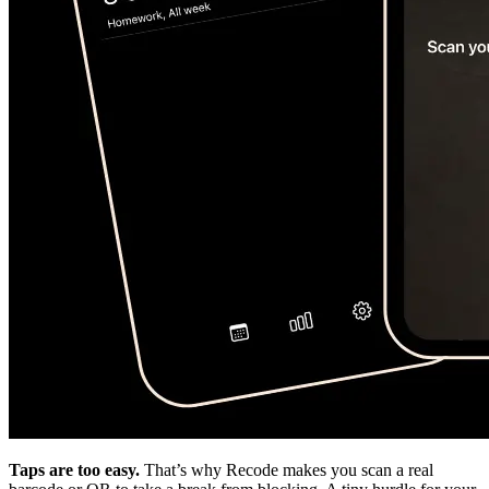
Taps are too easy.
That’s why Recode makes you scan a real