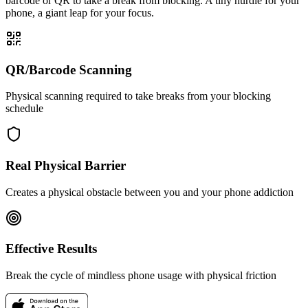
barcode or QR to take a break from blocking. A tiny hurdle for your
phone, a giant leap for your focus.
QR/Barcode Scanning
Physical scanning required to take breaks from your blocking
schedule
Real Physical Barrier
Creates a physical obstacle between you and your phone addiction
Effective Results
Break the cycle of mindless phone usage with physical friction