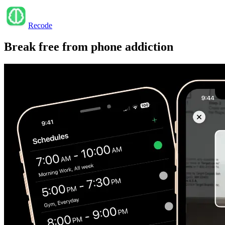
Recode
Break free from
phone addiction